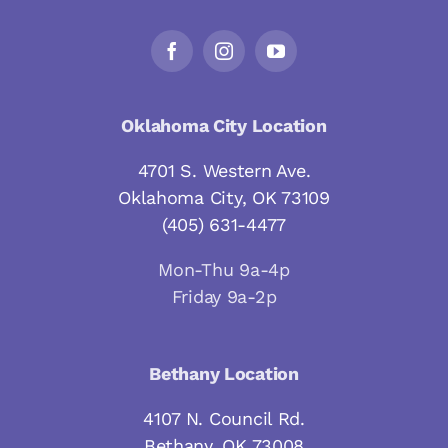
Oklahoma City Location
4701 S. Western Ave.
Oklahoma City, OK 73109
(405) 631-4477
Mon-Thu 9a-4p
Friday 9a-2p
Bethany Location
4107 N. Council Rd.
Bethany, OK 73008