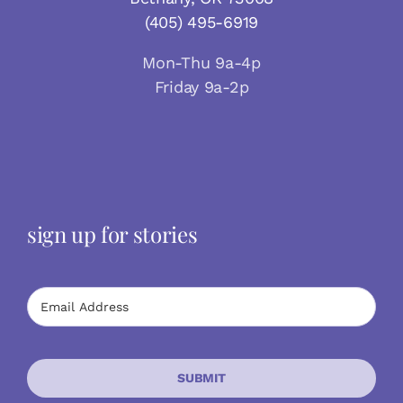
(405) 495-6919
Mon-Thu 9a-4p
Friday 9a-2p
sign up for stories
SUBMIT