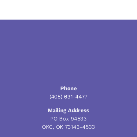
Phone
(405) 631-4477
Mailing Address
PO Box 94533
OKC, OK 73143-4533