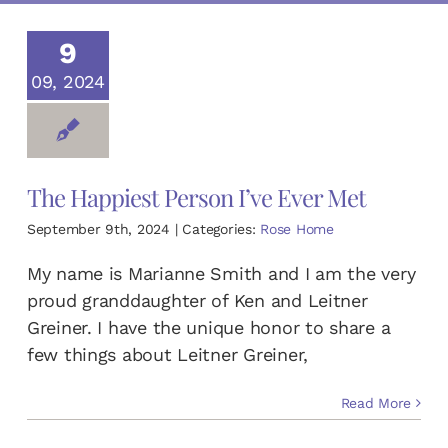
DONATE TODAY
9
09, 2024
English
Español
(
Spanish
)
The Happiest Person I’ve Ever Met
September 9th, 2024
|
Categories:
Rose Home
My name is Marianne Smith and I am the very
proud granddaughter of Ken and Leitner
Greiner. I have the unique honor to share a
few things about Leitner Greiner,
Read More