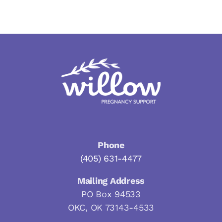
Phone
(405) 631-4477
Mailing Address
PO Box 94533
OKC, OK 73143-4533