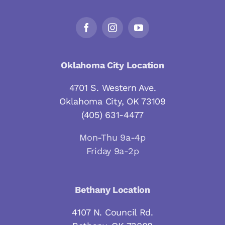
Oklahoma City Location
4701 S. Western Ave.
Oklahoma City, OK 73109
(405) 631-4477
Mon-Thu 9a-4p
Friday 9a-2p
Bethany Location
4107 N. Council Rd.