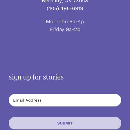
Bethany, OK 73008
(405) 495-6919
Mon-Thu 9a-4p
Friday 9a-2p
sign up for stories
SUBMIT