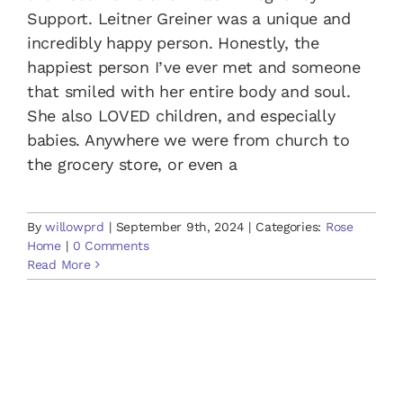
Support. Leitner Greiner was a unique and
incredibly happy person. Honestly, the
happiest person I’ve ever met and someone
that smiled with her entire body and soul.
She also LOVED children, and especially
babies. Anywhere we were from church to
the grocery store, or even a
By
willowprd
|
September 9th, 2024
|
Categories:
Rose
Home
|
0 Comments
Read More