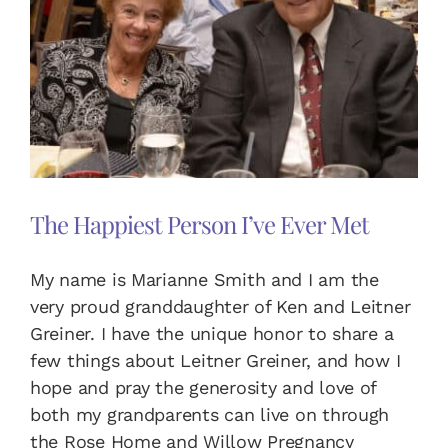
DONATE TODAY
English
Español
(
Spanish
)
The Happiest Person I’ve Ever Met
My name is Marianne Smith and I am the
very proud granddaughter of Ken and Leitner
Greiner. I have the unique honor to share a
few things about Leitner Greiner, and how I
hope and pray the generosity and love of
both my grandparents can live on through
the Rose Home and Willow Pregnancy