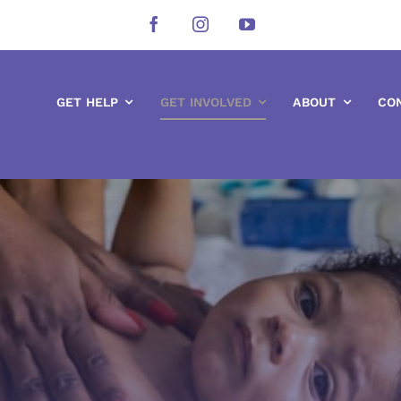
GET HELP
GET INVOLVED
ABOUT
CO