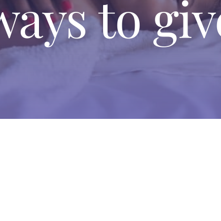
ways to giv