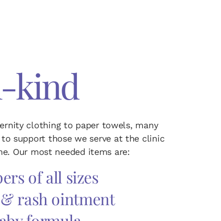
n-kind
ernity clothing to paper towels, many
to support those we serve at the clinic
e. Our most needed items are:
ers of all sizes
 & rash ointment
aby formula