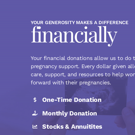
YOUR GENEROSITY MAKES A DIFFERENCE
financially
Your financial donations allow us to do t
pregnancy support. Every dollar given al
care, support, and resources to help w
forward with their pregnancies.
One-Time Donation
Monthly Donation
Stocks & Annuitites