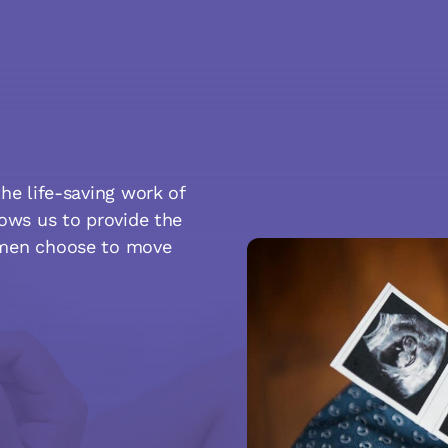
he life-saving work of
lows us to provide the
omen choose to move