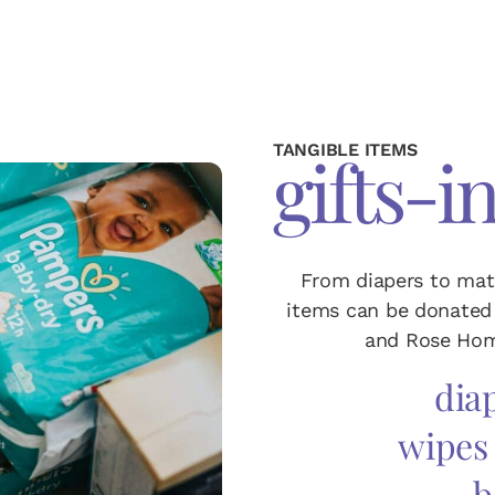
TANGIBLE ITEMS
gifts-i
From diapers to mat
items can be donated 
and Rose Hom
diap
wipes
b