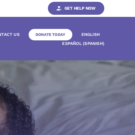
GET HELP NOW
NTACT US
ENGLISH
DONATE TODAY
ESPAÑOL
(
SPANISH
)