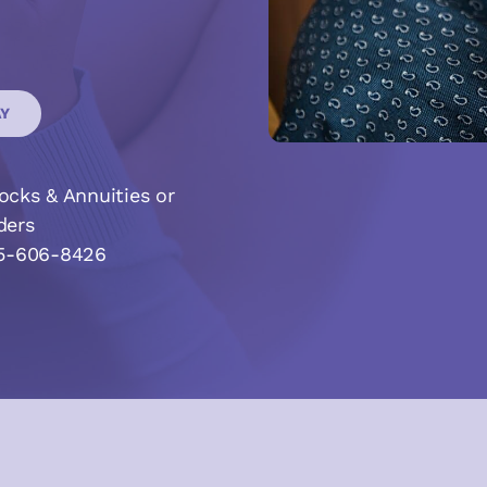
AY
tocks & Annuities or
nders
05-606-8426