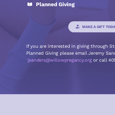
Planned Giving
MAKE A GIFT TOD
If you are interested in giving through S
Planned Giving please email Jeremy Sa
jsanders@willowpregancy.org
or call 4