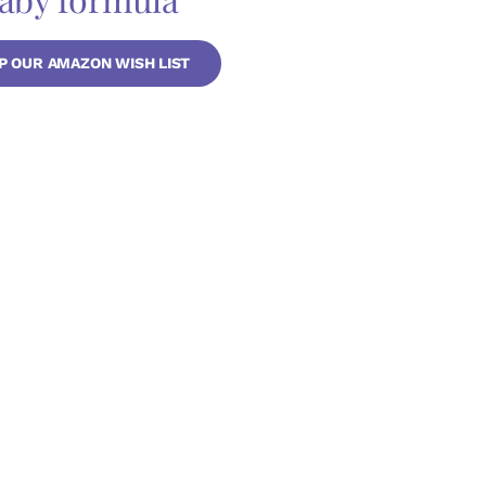
P OUR AMAZON WISH LIST