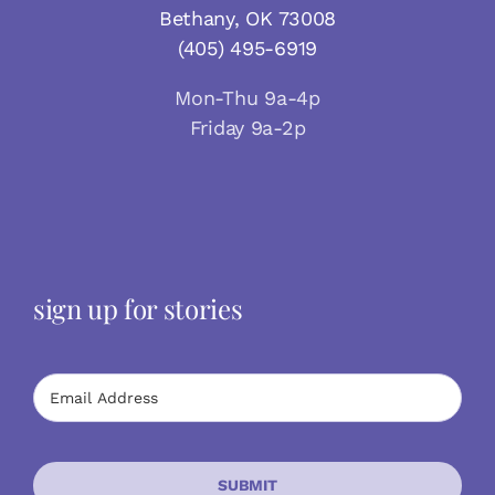
Bethany, OK 73008
(405) 495-6919
Mon-Thu 9a-4p
Friday 9a-2p
sign up for stories
SUBMIT