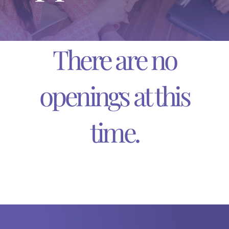
DONATE TODAY
English
There are no
Español
(
Spanish
)
openings at this
time.