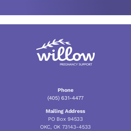
Phone
(405) 631-4477
Mailing Address
PO Box 94533
OKC, OK 73143-4533