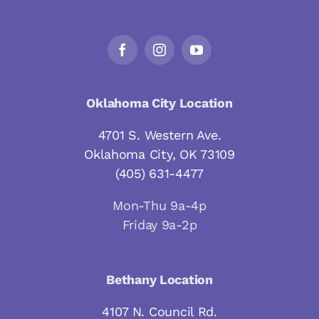
Oklahoma City Location
4701 S. Western Ave.
Oklahoma City, OK 73109
(405) 631-4477
Mon-Thu 9a-4p
Friday 9a-2p
Bethany Location
4107 N. Council Rd.