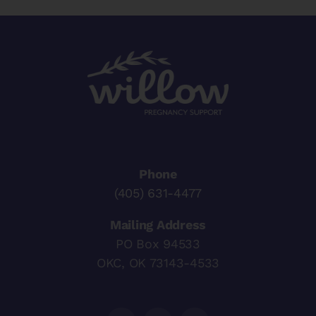
Phone
(405) 631-4477
Mailing Address
PO Box 94533
OKC, OK 73143-4533