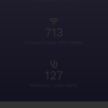
713
ULTRASOUNDS PERFORMED
127
PRENATAL CARE VISITS