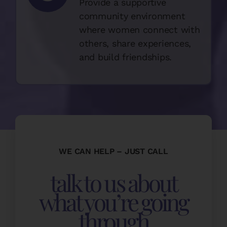
Provide a supportive
community environment
where women connect with
others, share experiences,
and build friendships.
WE CAN HELP – JUST CALL
talk to us about
what you’re going
through