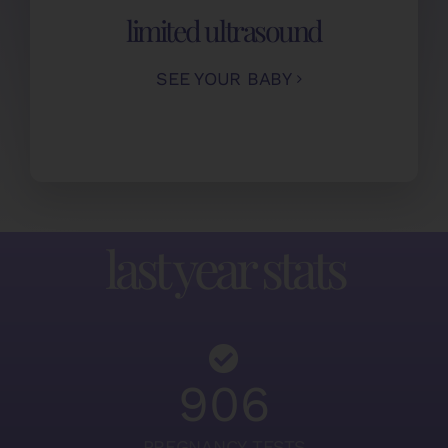
limited ultrasound
SEE YOUR BABY
last year stats
906
PREGNANCY TESTS