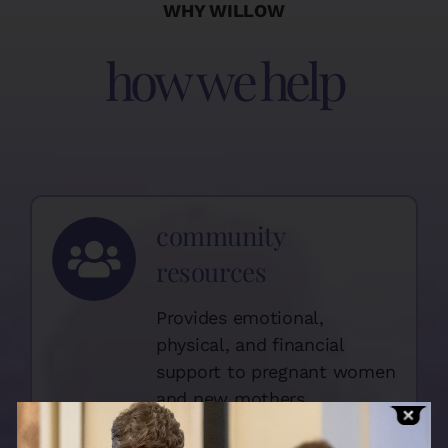
WHY WILLOW
how we help
community
resources
Provides emotional,
physical, and financial
support to pregnant women
and new mothers.