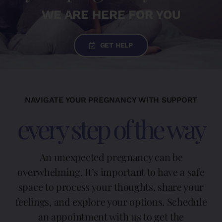
WE ARE HERE FOR YOU
DONATE TODAY
GET HELP
English
Español
(
Spanish
)
NAVIGATE YOUR PREGNANCY WITH SUPPORT
every step of the way
An unexpected pregnancy can be
overwhelming. It’s important to have a safe
space to process your thoughts, share your
feelings, and explore your options. Schedule
an appointment with us to get the