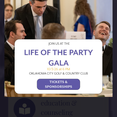
maternity shelter
Safe and stable housing for
pregnant women and their
families.
medical care
Partnering with SSM
Health, we offer a Prenatal
clinic to help establish
early medical care.
education &
counseling