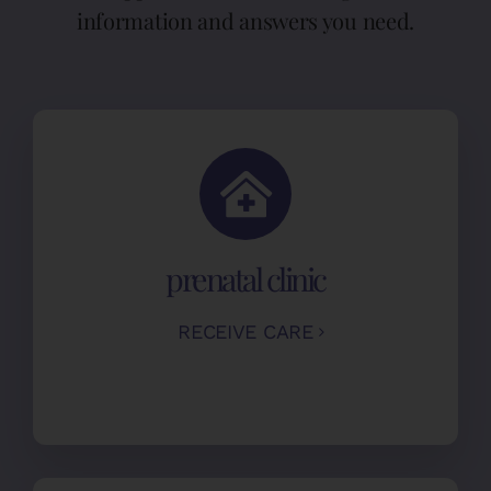
information and answers you need.
prenatal clinic
RECEIVE CARE