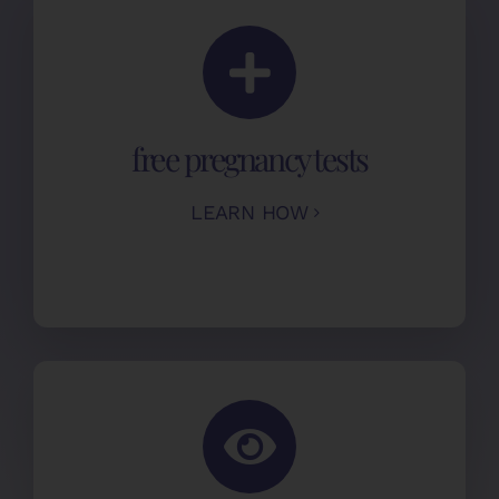
free pregnancy tests
LEARN HOW