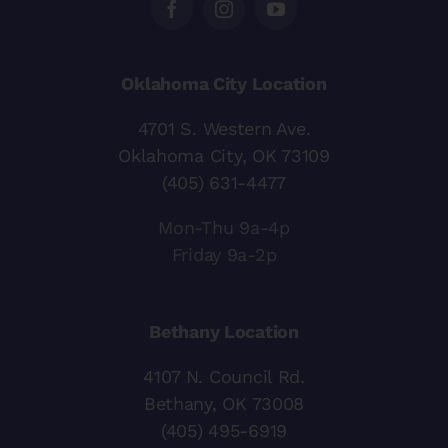
Oklahoma City Location
4701 S. Western Ave.
Oklahoma City, OK 73109
(405) 631-4477
Mon-Thu 9a-4p
Friday 9a-2p
Bethany Location
4107 N. Council Rd.
Bethany, OK 73008
(405) 495-6919