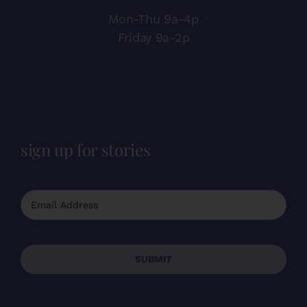
Mon-Thu 9a-4p
Friday 9a-2p
sign up for stories
SUBMIT