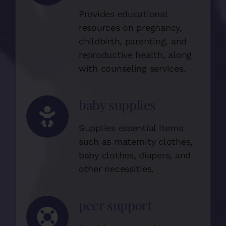
Provides educational
resources on pregnancy,
childbirth, parenting, and
reproductive health, along
with counseling services.
baby supplies
Supplies essential items
such as maternity clothes,
baby clothes, diapers, and
other necessities.
peer support