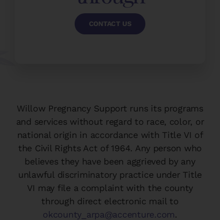
CONTACT US
Willow Pregnancy Support runs its programs
and services without regard to race, color, or
national origin in accordance with Title VI of
the Civil Rights Act of 1964. Any person who
believes they have been aggrieved by any
unlawful discriminatory practice under Title
VI may file a complaint with the county
through direct electronic mail to
okcounty_arpa@accenture.com
.