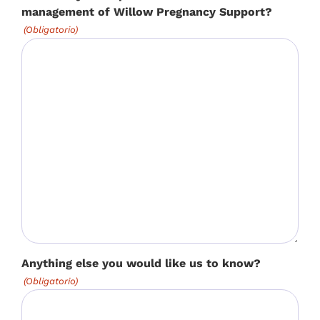
management of Willow Pregnancy Support?
(Obligatorio)
Anything else you would like us to know?
(Obligatorio)