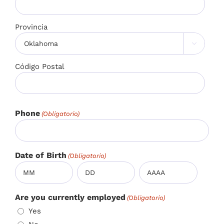
Provincia

Código Postal
Phone
(Obligatorio)
Date of Birth
(Obligatorio)
Mes
Día
Año
Are you currently employed
(Obligatorio)
Yes