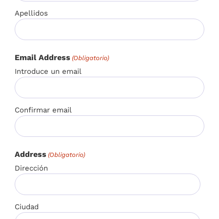
Apellidos
Email Address
(Obligatorio)
Introduce un email
Confirmar email
Address
(Obligatorio)
Dirección
Ciudad