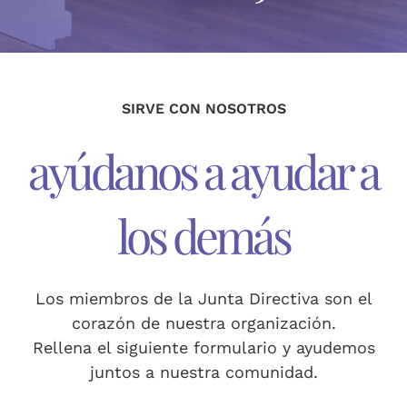
donación
English
(
Inglés
)
SIRVE CON NOSOTROS
Español
ayúdanos a ayudar a
los demás
Los miembros de la Junta Directiva son el
corazón de nuestra organización.
Rellena el siguiente formulario y ayudemos
juntos a nuestra comunidad.