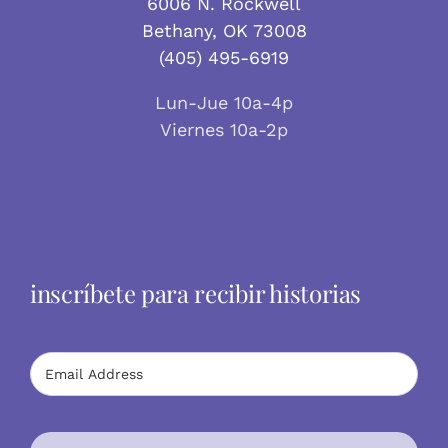
6006 N. Rockwell
Bethany, OK 73008
(405) 495-6919
Lun-Jue 10a-4p
Viernes 10a-2p
inscríbete para recibir historias