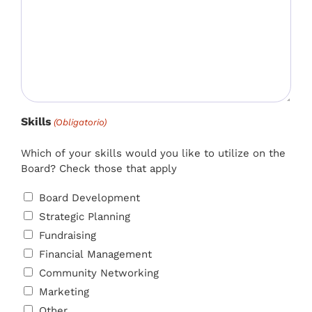
Skills
(Obligatorio)
Which of your skills would you like to utilize on the
Board? Check those that apply
Board Development
Strategic Planning
Fundraising
Financial Management
Community Networking
Marketing
Other