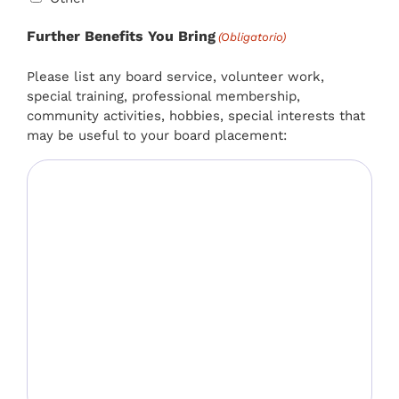
Further Benefits You Bring
(Obligatorio)
Please list any board service, volunteer work,
special training, professional membership,
community activities, hobbies, special interests that
may be useful to your board placement: