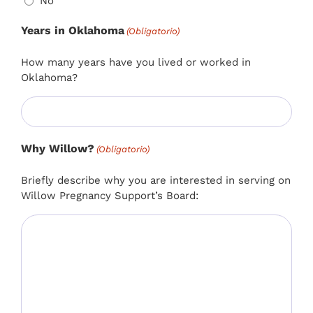
No
Years in Oklahoma
(Obligatorio)
How many years have you lived or worked in
Oklahoma?
Why Willow?
(Obligatorio)
Briefly describe why you are interested in serving on
Willow Pregnancy Support’s Board: