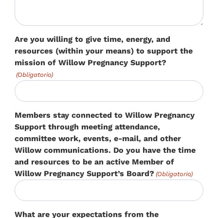
Are you willing to give time, energy, and
resources (within your means) to support the
mission of Willow Pregnancy Support?
(Obligatorio)
Members stay connected to Willow Pregnancy
Support through meeting attendance,
committee work, events, e-mail, and other
Willow communications. Do you have the time
and resources to be an active Member of
Willow Pregnancy Support’s Board?
(Obligatorio)
What are your expectations from the