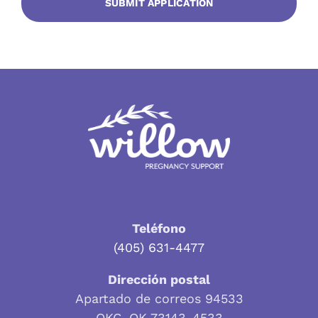
Teléfono
(405) 631-4477
Dirección postal
Apartado de correos 94533
OKC, OK 73143-4533