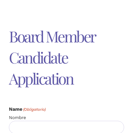
Board Member
Candidate
Application
Name
(Obligatorio)
Nombre