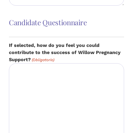
Candidate Questionnaire
If selected, how do you feel you could
contribute to the success of Willow Pregnancy
Support?
(Obligatorio)