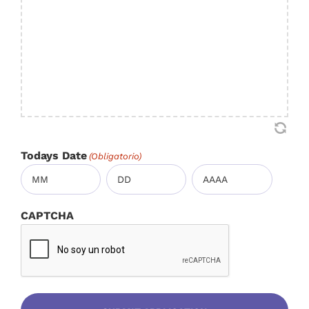
Todays Date
(Obligatorio)
Mes
Día
Año
CAPTCHA