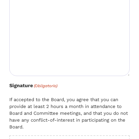
Signature
(Obligatorio)
If accepted to the Board, you agree that you can
provide at least 2 hours a month in attendance to
Board and Committee meetings, and that you do not
have any conflict-of-interest in participating on the
Board.