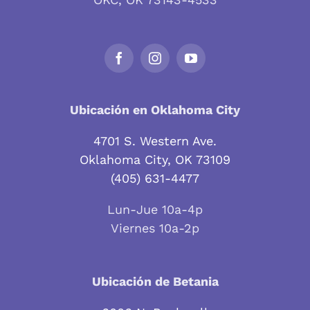
Ubicación en Oklahoma City
4701 S. Western Ave.
Oklahoma City, OK 73109
(405) 631-4477
Lun-Jue 10a-4p
Viernes 10a-2p
Ubicación de Betania